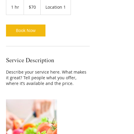
70
US
1 hr
1
$70
Location 1
dollars
h
Book Now
Service Description
Describe your service here. What makes
it great? Tell people what you offer,
where it’s available and the price.