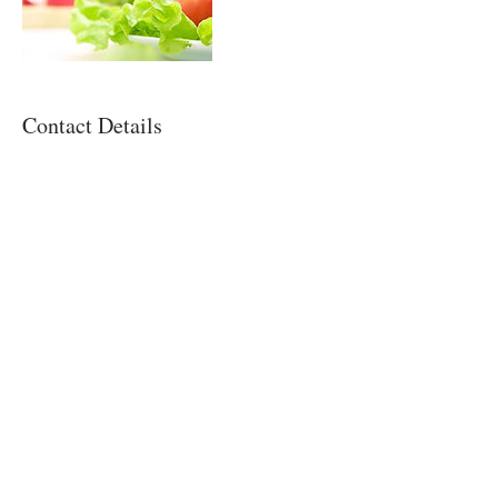
Contact Details
NATALIE D. CASTRO, RDN
Registered Dietitian
Nutritiously You!, LLC
Miami, FL
Contact Us