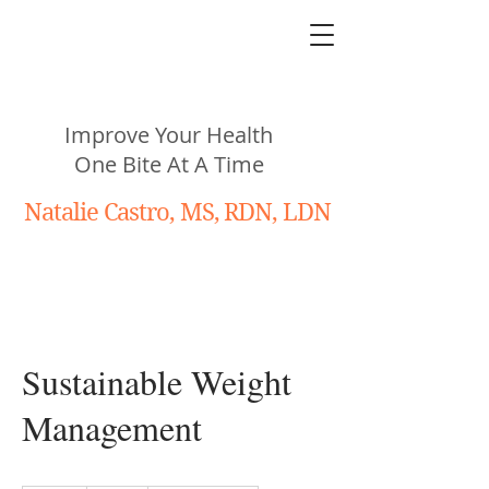
N
utritiously
You!
Improve Your Health
One Bite At A Time
Natalie Castro, MS, RDN, LDN
Sustainable Weight
Management